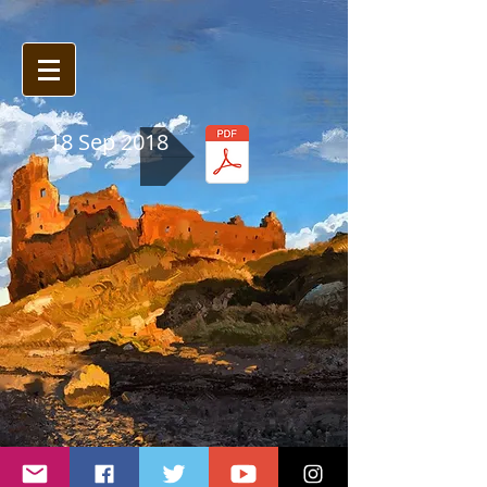
18 Sep 2018