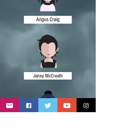
Angus Craig
Janey McCreath
Ronnie Auld