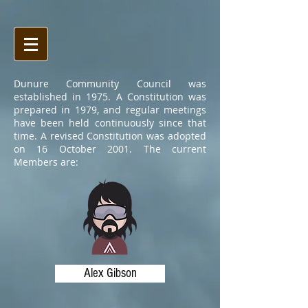
Dunure Community Council was
established in 1975. A Constitution was
prepared in 1979, and regular meetings
have been held continuously since that
time. A revised Constitution was adopted
on 16 October 2001. The current
Members are:
Alex Gibson