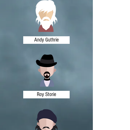
Andy Guthrie
Roy Storie