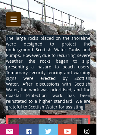
The large rocks placed on the shoreline
were designed to protect the
underground Scottish Water Tanks and
Pumps. However, due to recurring severe
weather, the rocks began to slip,
presenting a hazard to beach users.
Temporary security fencing and warning
signs were erected by Scottish
Water. After discussions with Scottish
Water, the work was prioritised, and the
Coastal Protection work has been
reinstated to a higher standard. We are
grateful to Scottish Water for assisting.